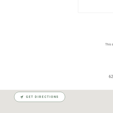
This 
62
GET DIRECTIONS