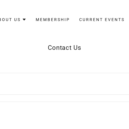
BOUT US
MEMBERSHIP
CURRENT EVENTS
Contact Us