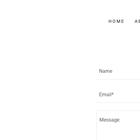
HOME
A
Name
Email*