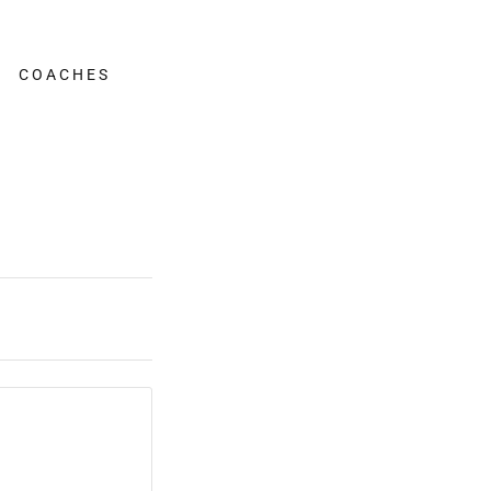
COACHES