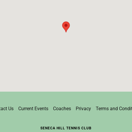
act Us
Current Events
Coaches
Privacy
Terms and Condi
SENECA HILL TENNIS CLUB