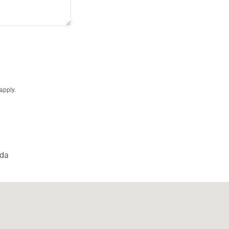
apply.
ada