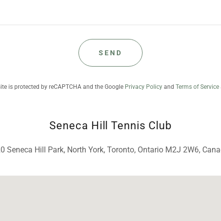
SEND
site is protected by reCAPTCHA and the Google
Privacy Policy
and
Terms of Service
Seneca Hill Tennis Club
0 Seneca Hill Park, North York, Toronto, Ontario M2J 2W6, Can