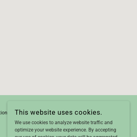
This website uses cookies.
tions
We use cookies to analyze website traffic and
optimize your website experience. By accepting